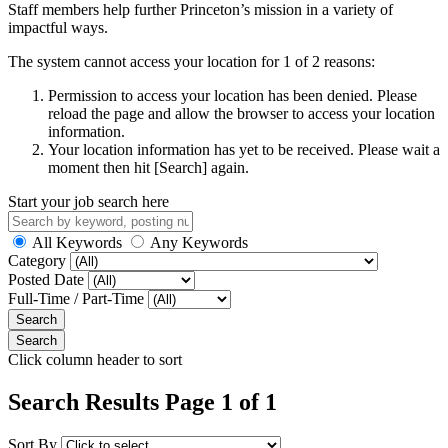
Staff members help further Princeton’s mission in a variety of
impactful ways.
The system cannot access your location for 1 of 2 reasons:
Permission to access your location has been denied. Please
reload the page and allow the browser to access your location
information.
Your location information has yet to be received. Please wait a
moment then hit [Search] again.
Start your job search here
All Keywords
Any Keywords
Category
Posted Date
Full-Time / Part-Time
Click column header to sort
Search Results Page 1 of 1
Sort By