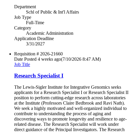
Department
Schl of Public & Int'l Affairs
Job Type
Full-Time
Category
Academic Administration
Application Deadline
3/31/2027
Requisition #
2026-21660
Date Posted
4 weeks ago
(7/10/2026 8:47 AM)
Job Title
Research Specialist I
The Lewis-Sigler Institute for Integrative Genomics seeks
applicants for a Research Specialist I or Research Specialist II
position to perform cutting-edge research across laboratories
at the Institute (Professors Claire Bedbrook and Ravi Nath).
We seek a highly motivated and well-organized individual to
contribute to understanding the process of aging and
discovering ways to promote longevity and resilience to age-
related disease. The Research Specialist will work under
direct guidance of the Principal Investigators. The Research