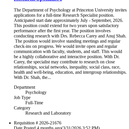
The Department of Psychology at Princeton University invites
applications for a full-time Research Specialist position.
Anticipated start date approximately July - September, 2026.
This position could extend for two years upon satisfactory
performance after the first year. The position involves
conducting research with Drs. Rebecca Carey and Anuj Shah.
The position would involve standing meetings and regular
check-ins on progress. We would invite open and regular
communication with faculty, students, and staff. This would
be a highly collaborative and interactive position. With Dr.
Carey, the specialist may contribute to research on close
relationships, social networks, inequality, social class, race,
health and well-being, education, and intergroup relationships.
With Dr. Shah, the...
Department
Psychology
Job Type
Full-Time
Category
Research and Laboratory
Requisition #
2026-21676
Date Posted
4 months ago
(3/31/2026 3:52 PM)