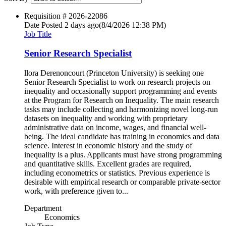
Requisition #
2026-22086
Date Posted
2 days ago
(8/4/2026 12:38 PM)
Job Title
Senior Research Specialist
llora Derenoncourt (Princeton University) is seeking one
Senior Research Specialist to work on research projects on
inequality and occasionally support programming and events
at the Program for Research on Inequality. The main research
tasks may include collecting and harmonizing novel long-run
datasets on inequality and working with proprietary
administrative data on income, wages, and financial well-
being. The ideal candidate has training in economics and data
science. Interest in economic history and the study of
inequality is a plus. Applicants must have strong programming
and quantitative skills. Excellent grades are required,
including econometrics or statistics. Previous experience is
desirable with empirical research or comparable private-sector
work, with preference given to...
Department
Economics