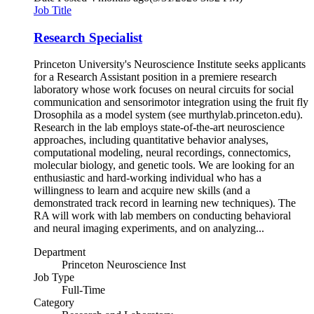
Job Title
Research Specialist
Princeton University's Neuroscience Institute seeks applicants
for a Research Assistant position in a premiere research
laboratory whose work focuses on neural circuits for social
communication and sensorimotor integration using the fruit fly
Drosophila as a model system (see murthylab.princeton.edu).
Research in the lab employs state-of-the-art neuroscience
approaches, including quantitative behavior analyses,
computational modeling, neural recordings, connectomics,
molecular biology, and genetic tools. We are looking for an
enthusiastic and hard-working individual who has a
willingness to learn and acquire new skills (and a
demonstrated track record in learning new techniques). The
RA will work with lab members on conducting behavioral
and neural imaging experiments, and on analyzing...
Department
Princeton Neuroscience Inst
Job Type
Full-Time
Category