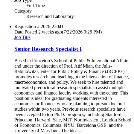
Job Type
Full-Time
Category
Research and Laboratory
Requisition #
2026-22041
Date Posted
2 weeks ago
(7/22/2026 9:25 PM)
Job Title
Senior Research Specialist I
Based in Princeton’s School of Public & International Affairs
and under the direction of Prof. Atif Mian, the Julis-
Rabinowitz Center for Public Policy & Finance (JRCPPF)
promotes research and teaching at the intersection of finance,
macroeconomics, and policy. We seek to hire talented and
motivated predoctoral research specialists to assist multiple
economics and finance faculty working with the center. This
position is ideal for graduating students interested in
economics or finance, who are planning to pursue doctoral
studies within two years. Previous research specialists have
been accepted to top Ph.D. programs, including Stanford,
Princeton, Harvard, Yale, MIT, Northwestern, London School
of Economics, Columbia, NYU, Barcelona GSE, and the
University of Maryland. The ideal...