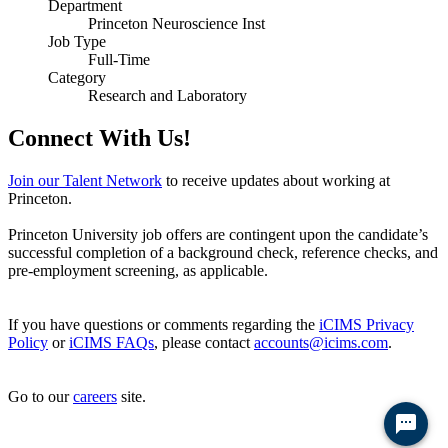
Department
Princeton Neuroscience Inst
Job Type
Full-Time
Category
Research and Laboratory
Connect With Us!
Join our Talent Network
to receive updates about working at
Princeton.
Princeton University job offers are contingent upon the candidate’s
successful completion of a background check, reference checks, and
pre-employment screening, as applicable.
If you have questions or comments regarding the
iCIMS Privacy
Policy
or
iCIMS FAQs
, please contact
accounts@icims.com
.
Go to our
careers
site.