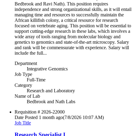
Bedbrook and Ravi Nath). This position requires
independence and strong organizational skills, as it will entail
managing time and resources to successfully maintain the
African killifish colony, a critical resource for research
focused on vertebrate aging. This position will be essential to
support cutting-edge research in these labs, which involves a
wide array of tools ranging from molecular biology and
genetics to genomics and state-of-the-art microscopy. Salary
and rank will be commensurate with experience. Salary will
include the full...
Department
Integrative Genomics
Job Type
Full-Time
Category
Research and Laboratory
Name of Lab
Bedbrook and Nath Labs
Requisition #
2026-22000
Date Posted
1 month ago
(7/8/2026 10:07 AM)
Job Title
Research Specialist I