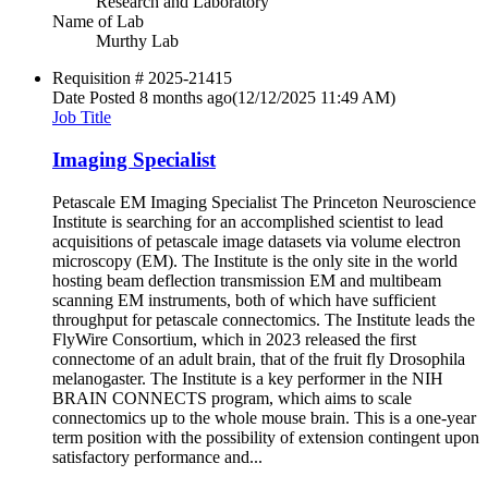
Research and Laboratory
Name of Lab
Murthy Lab
Requisition #
2025-21415
Date Posted
8 months ago
(12/12/2025 11:49 AM)
Job Title
Imaging Specialist
Petascale EM Imaging Specialist The Princeton Neuroscience
Institute is searching for an accomplished scientist to lead
acquisitions of petascale image datasets via volume electron
microscopy (EM). The Institute is the only site in the world
hosting beam deflection transmission EM and multibeam
scanning EM instruments, both of which have sufficient
throughput for petascale connectomics. The Institute leads the
FlyWire Consortium, which in 2023 released the first
connectome of an adult brain, that of the fruit fly Drosophila
melanogaster. The Institute is a key performer in the NIH
BRAIN CONNECTS program, which aims to scale
connectomics up to the whole mouse brain. This is a one-year
term position with the possibility of extension contingent upon
satisfactory performance and...