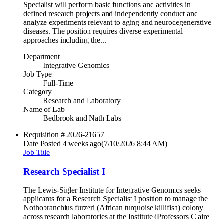
Specialist will perform basic functions and activities in
defined research projects and independently conduct and
analyze experiments relevant to aging and neurodegenerative
diseases. The position requires diverse experimental
approaches including the...
Department
Integrative Genomics
Job Type
Full-Time
Category
Research and Laboratory
Name of Lab
Bedbrook and Nath Labs
Requisition #
2026-21657
Date Posted
4 weeks ago
(7/10/2026 8:44 AM)
Job Title
Research Specialist I
The Lewis-Sigler Institute for Integrative Genomics seeks
applicants for a Research Specialist I position to manage the
Nothobranchius furzeri (African turquoise killifish) colony
across research laboratories at the Institute (Professors Claire