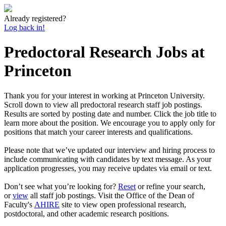
Already registered?
Log back in!
Predoctoral Research Jobs at
Princeton
Thank you for your interest in working at Princeton University.
Scroll down to view all predoctoral research staff job postings.
Results are sorted by posting date and number. Click the job title to
learn more about the position. We encourage you to apply only for
positions that match your career interests and qualifications.
Please note that we’ve updated our interview and hiring process to
include communicating with candidates by text message. As your
application progresses, you may receive updates via email or text.
Don’t see what you’re looking for?
Reset
or refine your search,
or
view
all staff job postings. Visit the Office of the Dean of
Faculty's
AHIRE
site to view open professional research,
postdoctoral, and other academic research positions.